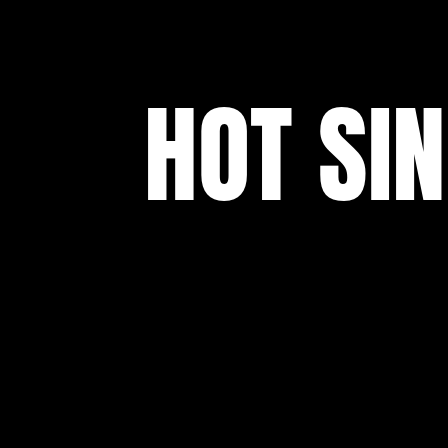
HOT SI