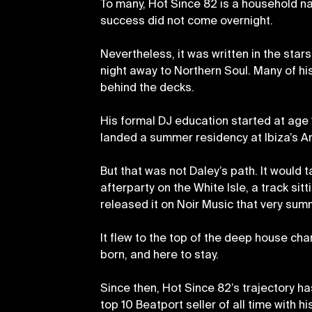
To many, Hot Since 82 is a household nam
success did not come overnight.
Nevertheless, it was written in the sta
night away to Northern Soul. Many of hi
behind the decks.
His formal DJ education started at age 
landed a summer residency at Ibiza’s A
But that was not Daley’s path. It would t
afterparty on the White Isle, a track sit
released it on Noir Music that very sum
It flew to the top of the deep house ch
born, and here to stay.
Since then, Hot Since 82’s trajectory ha
top 10 Beatport seller of all time with 