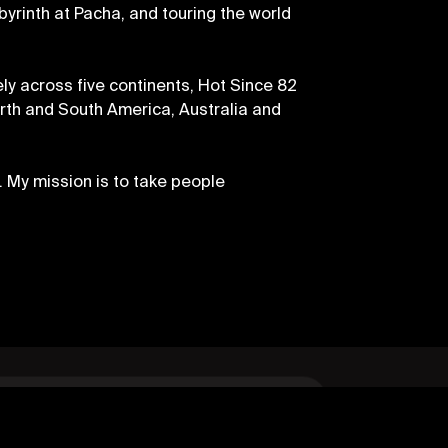
byrinth at Pacha, and touring the world
ly across five continents, Hot Since 82
orth and South America, Australia and
. My mission is to take people