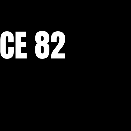
NCE 82