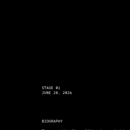
STAGE 01
JUNE 28, 2026
BIOGRAPHY