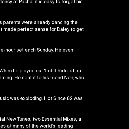
ncy at Pacha, it is easy to forget his
his parents were already dancing the
it made perfect sense for Daley to get
lve-hour set each Sunday. He even
 When he played out ‘Let It Ride’ at an
ming. He sent it to his friend Noir, who
 music was exploding. Hot Since 82 was
tial New Tunes, two Essential Mixes, a
ces at many of the world’s leading