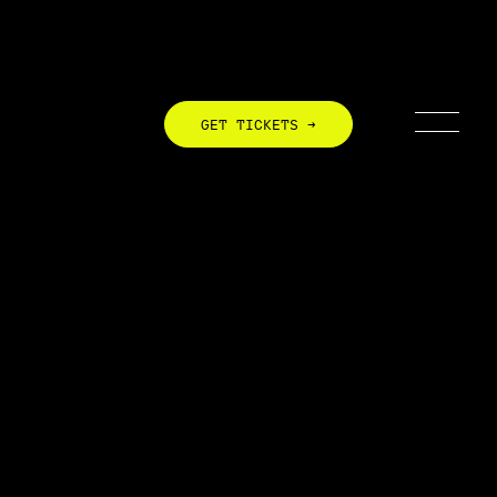
GET TICKETS →