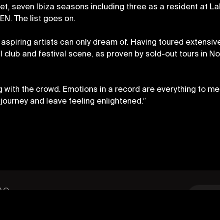
et, seven Ibiza seasons including three as a resident at La
EN. The list goes on.
spiring artists can only dream of. Having toured extensive
l club and festival scene, as proven by sold-out tours in N
ng with the crowd. Emotions in a record are everything to me
journey and leave feeling enlightened.”
OLICY
SIGN UP
AQ
ode of Conduct
annabis Policy