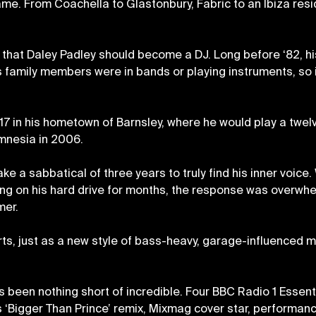
e. From Coachella to Glastonbury, Fabric to an Ibiza reside
rs that Daley Padley should become a DJ. Long before ‘82, 
s family members were in bands or playing instruments, so 
17 in his hometown of Barnsley, where he would play a twe
mnesia in 2006.
ake a sabbatical of three years to truly find his inner voice.
ting on his hard drive for months, the response was overwhel
mer.
arts, just as a new style of bass-heavy, garage-influenced
s been nothing short of incredible. Four BBC Radio 1 Essen
his ‘Bigger Than Prince’ remix, Mixmag cover star, performan