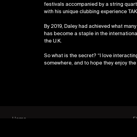
festivals accompanied by a string quart
with his unique clubbing experience TAK
By 2019, Daley had achieved what many a
has become a staple in the internationa
the U.K.
So what is the secret? “I love interacti
somewhere, and to hope they enjoy the 
PAGES
P
Home
F
Events
C
Artists
C