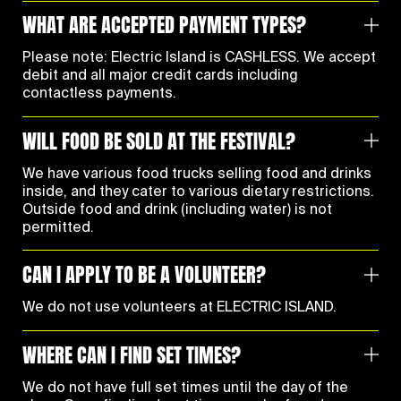
WHAT ARE ACCEPTED PAYMENT TYPES?
Please note: Electric Island is CASHLESS. We accept
debit and all major credit cards including
contactless payments.
WILL FOOD BE SOLD AT THE FESTIVAL?
We have various food trucks selling food and drinks
inside, and they cater to various dietary restrictions.
Outside food and drink (including water) is not
permitted.
CAN I APPLY TO BE A VOLUNTEER?
We do not use volunteers at ELECTRIC ISLAND.
WHERE CAN I FIND SET TIMES?
We do not have full set times until the day of the