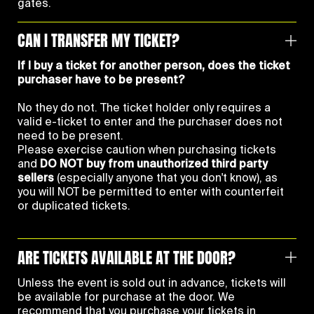
gates.
CAN I TRANSFER MY TICKET?
If I buy a ticket for another person, does the ticket
purchaser have to be present?
No they do not. The ticket holder only requires a
valid e-ticket to enter and the purchaser does not
need to be present.
Please exercise caution when purchasing tickets
and
DO NOT buy from unauthorized third party
sellers
(especially anyone that you don't know), as
you will NOT be permitted to enter with counterfeit
or duplicated tickets.
ARE TICKETS AVAILABLE AT THE DOOR?
Unless the event is sold out in advance, tickets will
be available for purchase at the door. We
recommend that you purchase your tickets in