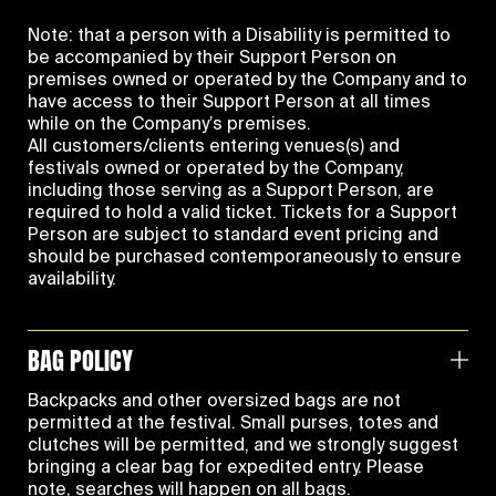
Note: that a person with a Disability is permitted to
be accompanied by their Support Person on
premises owned or operated by the Company and to
have access to their Support Person at all times
while on the Company’s premises.
All customers/clients entering venues(s) and
festivals owned or operated by the Company,
including those serving as a Support Person, are
required to hold a valid ticket. Tickets for a Support
Person are subject to standard event pricing and
should be purchased contemporaneously to ensure
availability.
BAG POLICY
Backpacks and other oversized bags are not
permitted at the festival. Small purses, totes and
clutches will be permitted, and we strongly suggest
bringing a clear bag for expedited entry. Please
note, searches will happen on all bags.