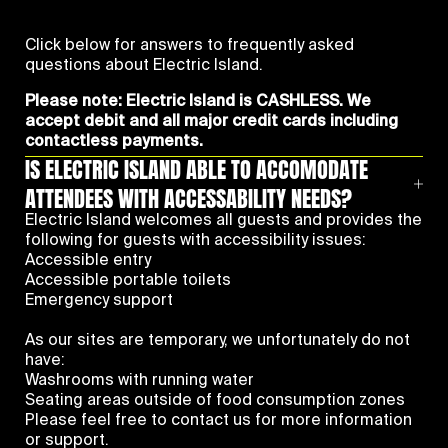
Click below for answers to frequently asked
questions about Electric Island.
Please note: Electric Island is CASHLESS. We
accept debit and all major credit cards including
contactless payments.
IS ELECTRIC ISLAND ABLE TO ACCOMODATE
ATTENDEES WITH ACCESSABILITY NEEDS?
Electric Island welcomes all guests and provides the
following for guests with accessibility issues:
Accessible entry
Accessible portable toilets
Emergency support
As our sites are temporary, we unfortunately do not
have:
Washrooms with running water
Seating areas outside of food consumption zones
Please feel free to contact us for more information
or support.