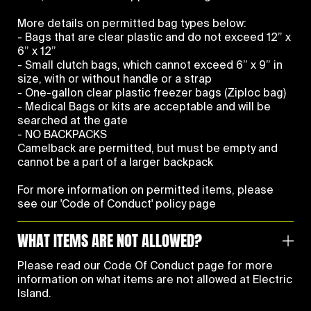
More details on permitted bag types below:
- Bags that are clear plastic and do not exceed 12” x
6” x 12”
- Small clutch bags, which cannot exceed 6” x 9” in
size, with or without handle or a strap
- One-gallon clear plastic freezer bags (Ziploc bag)
- Medical Bags or kits are acceptable and will be
searched at the gate
- NO BACKPACKS
Camelback are permitted, but must be empty and
cannot be a part of a larger backpack
For more information on permitted items, please
see our
'Code of Conduct' policy page
WHAT ITEMS ARE NOT ALLOWED?
Please read our
Code Of Conduct
page for more
information on what items are not allowed at Electric
Island.