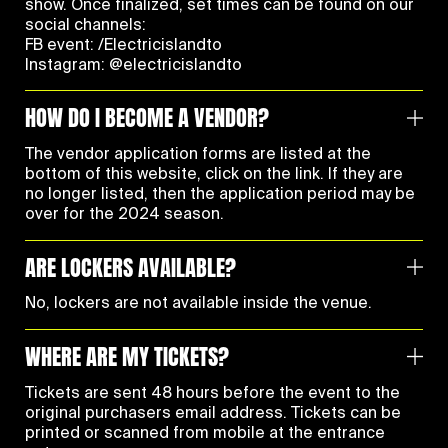
show. Once finalized, set times can be found on our
social channels:
FB event:
/Electricislandto
Instagram:
@electricislandto
HOW DO I BECOME A VENDOR?
The vendor application forms are listed at the
bottom of this website, click on the link. If they are
no longer listed, then the application period may be
over for the 2024 season.
ARE LOCKERS AVAILABLE?
No, lockers are not available inside the venue.
WHERE ARE MY TICKETS?
Tickets are sent 48 hours before the event to the
original purchasers email address. Tickets can be
printed or scanned from mobile at the entrance