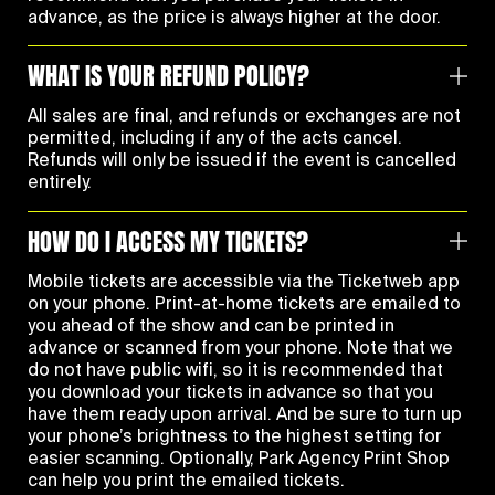
advance, as the price is always higher at the door.
WHAT IS YOUR REFUND POLICY?
All sales are final, and refunds or exchanges are not
permitted, including if any of the acts cancel.
Refunds will only be issued if the event is cancelled
entirely.
HOW DO I ACCESS MY TICKETS?
Mobile tickets are accessible via the Ticketweb app
on your phone. Print-at-home tickets are emailed to
you ahead of the show and can be printed in
advance or scanned from your phone. Note that we
do not have public wifi, so it is recommended that
you download your tickets in advance so that you
have them ready upon arrival. And be sure to turn up
your phone’s brightness to the highest setting for
easier scanning. Optionally, Park Agency Print Shop
can help you print the emailed tickets.‍