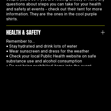
questions about steps you can take for your health
and safety at events - check out their tent for more
information. They are the ones in the cool purple
shirts.
HEALTH & SAFETY
Remember to…
• Stay hydrated and drink lots of water
• Wear sunscreen and dress for the weather
• Check your local Public Health website on safe
substance use and alcohol consumption
• Do not bring prohibited items into the event
• Follow our
Code Of Conduct
for your and
everyone’s safety
• Keep an eye out for your friends
• Follow instruction from event staff – they are here
to help
If you see something, say something - report safety
PAGES
and security concerns immediately to event security
and staff.
Home