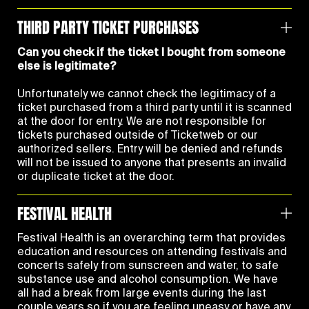
THIRD PARTY TICKET PURCHASES
Can you check if the ticket I bought from someone
else is legitimate?
Unfortunately we cannot check the legitimacy of a
ticket purchased from a third party until it is scanned
at the door for entry. We are not responsible for
tickets purchased outside of Ticketweb or our
authorized sellers. Entry will be denied and refunds
will not be issued to anyone that presents an invalid
or duplicate ticket at the door.
FESTIVAL HEALTH
Festival Health is an overarching term that provides
education and resources on attending festivals and
concerts safely from sunscreen and water, to safe
substance use and alcohol consumption. We have
all had a break from large events during the last
couple years so if you are feeling uneasy or have any