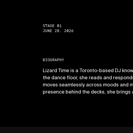
STAGE 01
JUNE 28, 2026
BIOGRAPHY
Lizard Time is a Toronto-based DJ know
the dance floor, she reads and responds 
moves seamlessly across moods and mome
presence behind the decks, she brings 
PAGES
P