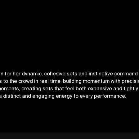
n for her dynamic, cohesive sets and instinctive command 
to the crowd in real time, building momentum with precisio
nts, creating sets that feel both expansive and tightly 
a distinct and engaging energy to every performance.
OLICY
SIGN UP