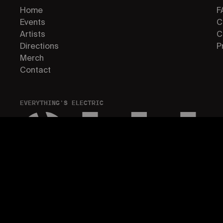
Home
F
Events
C
Artists
C
Directions
P
Merch
Contact
EVERYTHING'S ELECTRIC
© 2026 ELECTRIC ISLAND