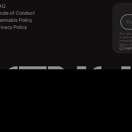
AQ
ode of Conduct
annabis Policy
rivacy Policy