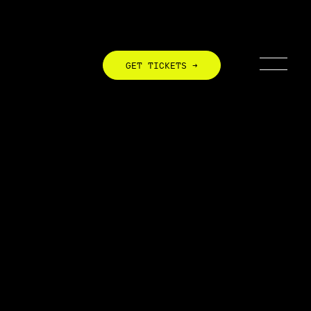
GET TICKETS →