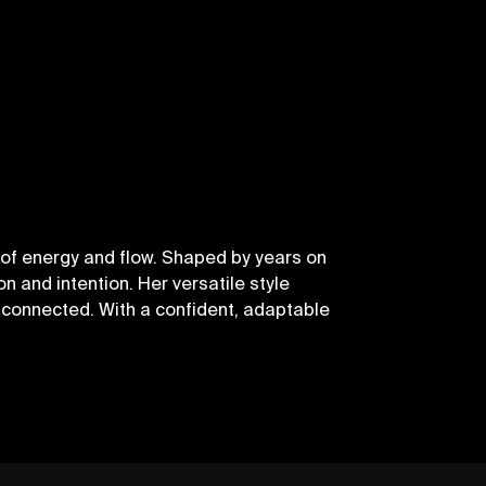
of energy and flow. Shaped by years on
n and intention. Her versatile style
connected. With a confident, adaptable