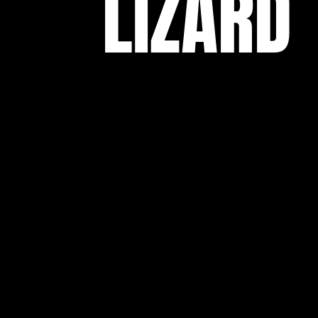
LIZARD