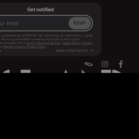
BACK TO TOP ↑