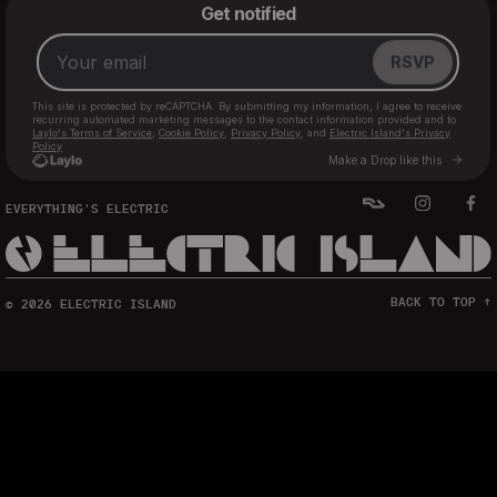
EVERYTHING'S ELECTRIC
BACK TO TOP ↑
© 2026 ELECTRIC ISLAND