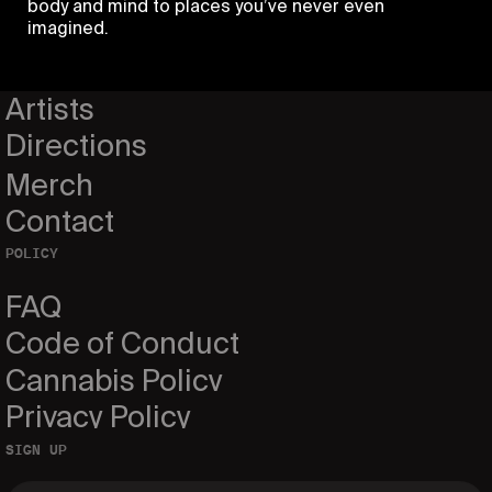
body and mind to places you’ve never even
imagined.
Home
Events
Artists
Directions
Merch
Contact
POLICY
FAQ
Code of Conduct
Cannabis Policy
Privacy Policy
SIGN UP