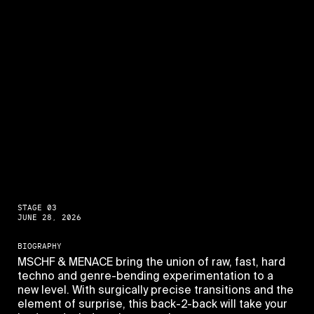
STAGE 03
JUNE 28, 2026
BIOGRAPHY
MSCHF & MENACE bring the union of raw, fast, hard
techno and genre-bending experimentation to a
new level. With surgically precise transitions and the
element of surprise, this back-2-back will take your
PAGES