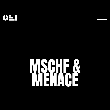
MSCHF &
MENACE