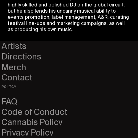
highly skilled and polished DJ on the global circuit,
but he also lends his uncanny musical ability to
PAGES
events promotion, label management, A&R, curating
festival line-ups and marketing campaigns, as well
Home
as producing his own music.
Events
Artists
Directions
Merch
Contact
POLICY
FAQ
Code of Conduct
Cannabis Policy
Privacy Policy