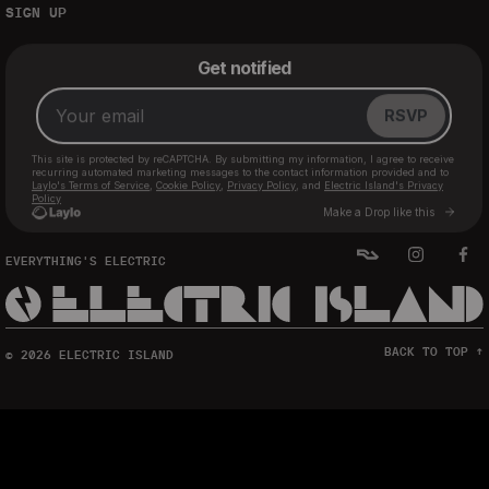
SIGN UP
EVERYTHING'S ELECTRIC
BACK TO TOP ↑
© 2026 ELECTRIC ISLAND