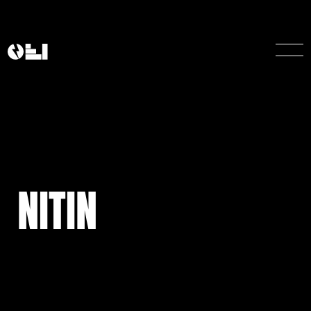
NITIN