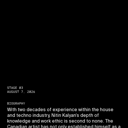
STAGE 03
AUGUST 7, 2026
BIOGRAPHY
With two decades of experience within the house
and techno industry, Nitin Kalyan’s depth of
knowledge and work ethic is second to none. The
Canadian artist has not only established himself as a